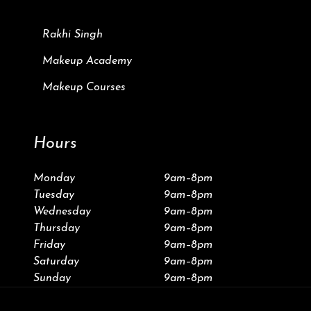
Rakhi Singh
Makeup Academy
Makeup Courses
Hours
Monday
9am–8pm
Tuesday
9am–8pm
Wednesday
9am–8pm
Thursday
9am–8pm
Friday
9am–8pm
Saturday
9am–8pm
Sunday
9am–8pm