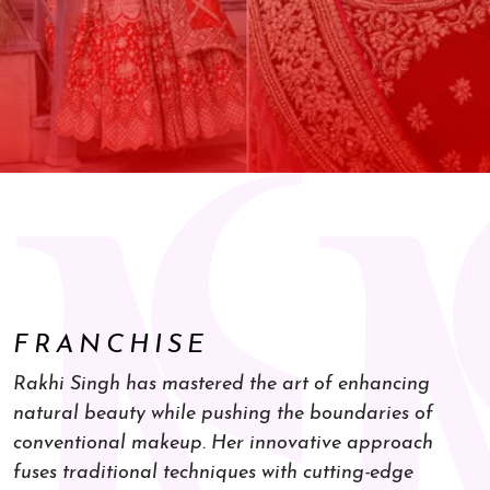
FRANCHISE
Rakhi Singh has mastered the art of enhancing
natural beauty while pushing the boundaries of
conventional makeup. Her innovative approach
fuses traditional techniques with cutting-edge