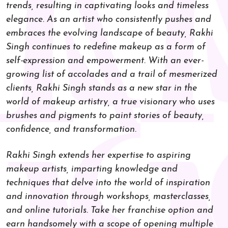
trends, resulting in captivating looks and timeless
elegance. As an artist who consistently pushes and
embraces the evolving landscape of beauty, Rakhi
Singh continues to redefine makeup as a form of
self-expression and empowerment. With an ever-
growing list of accolades and a trail of mesmerized
clients, Rakhi Singh stands as a new star in the
world of makeup artistry, a true visionary who uses
brushes and pigments to paint stories of beauty,
confidence, and transformation.
Rakhi Singh extends her expertise to aspiring
makeup artists, imparting knowledge and
techniques that delve into the world of inspiration
and innovation through workshops, masterclasses,
and online tutorials. Take her franchise option and
earn handsomely with a scope of opening multiple