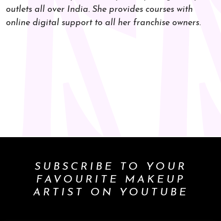
outlets all over India. She provides courses with
online digital support to all her franchise owners.
SUBSCRIBE TO YOUR
FAVOURITE MAKEUP
ARTIST ON YOUTUBE