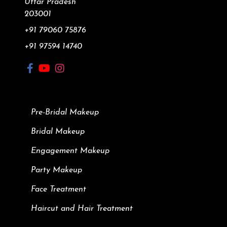
Uttar Pradesh
203001
+91 79060 75876
+91 97594 14740
Pre-Bridal Makeup
Bridal Makeup
Engagement Makeup
Party Makeup
Face Treatment
Haircut and Hair Treatment