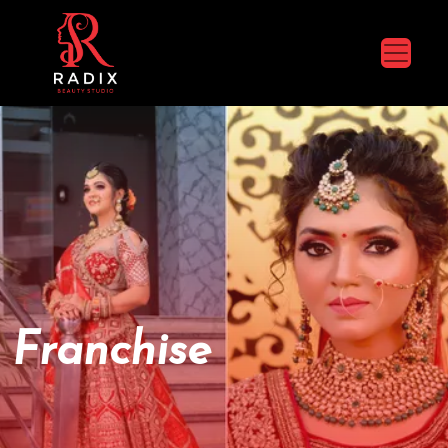
Franchise