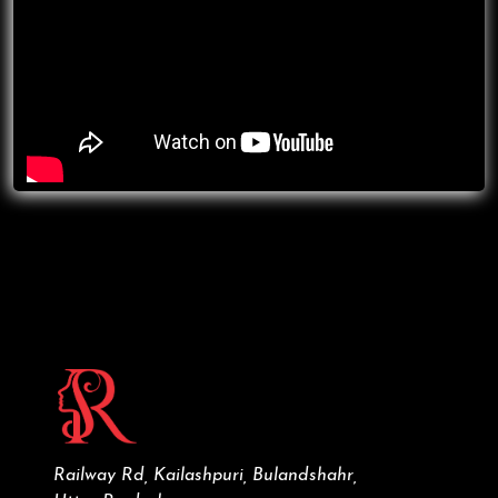
Railway Rd, Kailashpuri, Bulandshahr,